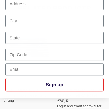
First Name
RELATED PRODUCTS
First Name
First Name
First Name
Email
Sign up
WIPER - TAILGATE, WLDT, RL
SEAL, P STYLE, TAILGATE, XD,
Log in and await approval for
EXTENDED TAILGATE SEAL
pricing
274”, RL
Log in and await approval for