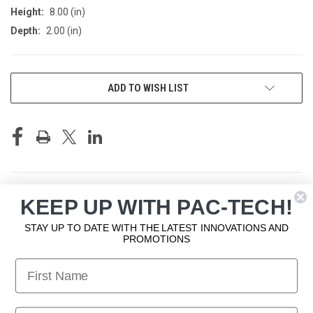
Height:
8.00 (in)
Depth:
2.00 (in)
CURRENT
ADD TO WISH LIST
STOCK:
DESCRIPTION
KEEP UP WITH PAC-TECH!
STAY UP TO DATE WITH THE LATEST INNOVATIONS AND
PROMOTIONS
Corner PLT -Seal TG, RL
First Name