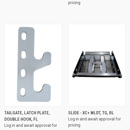
pricing
TAILGATE, LATCH PLATE,
SLIDE - XC+ WLDT, TG, RL
DOUBLE HOOK, FL
Log in and await approval for
pricing
Log in and await approval for