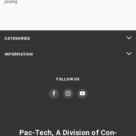
pricing
CATEGORIES
INFORMATION
FOLLOW US
Pac-Tech, A Division of Con-