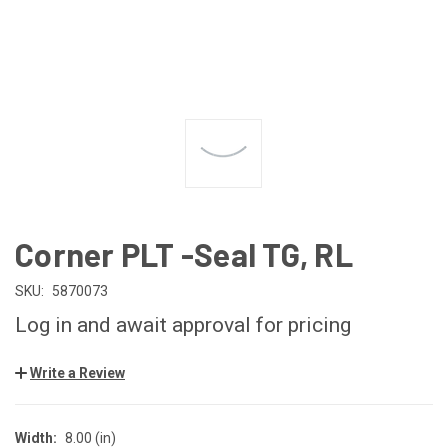
Corner PLT -Seal TG, RL
SKU:
5870073
Log in and await approval for pricing
Write a Review
Width:
8.00 (in)