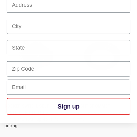
First Name
First Name
First Name
Email
Sign up
ROCKER SWITCH, SELF
4" LIGHT GROMMET
CENTER, LIGHTED RED
Log in and await approval for
pricing
Log in and await approval for
pricing