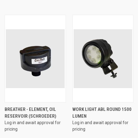
BREATHER - ELEMENT, OIL
WORK LIGHT ABL ROUND 1500
RESERVOIR (SCHROEDER)
LUMEN
Log in and await approval for
Log in and await approval for
pricing
pricing