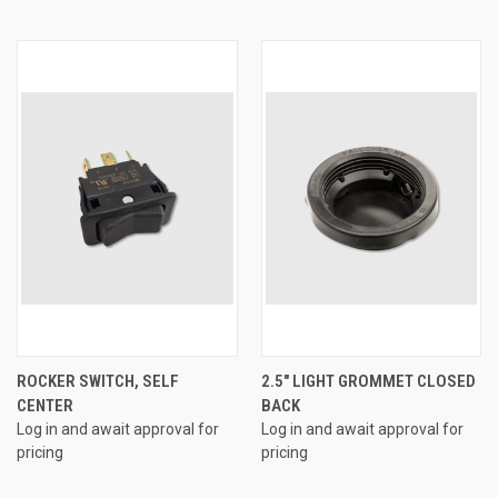
ROCKER SWITCH, SELF
2.5" LIGHT GROMMET CLOSED
CENTER
BACK
Log in and await approval for
Log in and await approval for
pricing
pricing