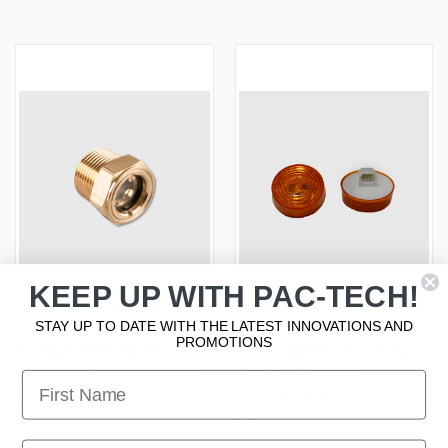
KEEP UP WITH PAC-TECH!
STAY UP TO DATE WITH THE LATEST INNOVATIONS AND
PROMOTIONS
OIL TANK SIGHT GAUGE
LIGHT - AMBER LED 2.5" RND
Log in and await approval for
STROBE, AMP PLUG
First Name
pricing
Log in and await approval for
pricing
First Name