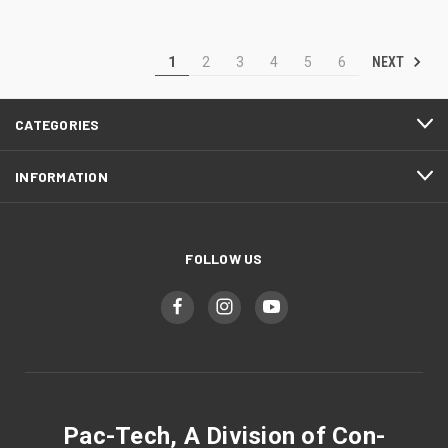
NEXT
1
2
3
4
5
6
CATEGORIES
INFORMATION
FOLLOW US
Pac-Tech, A Division of Con-