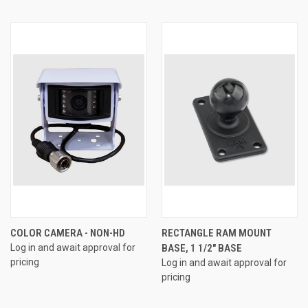
COLOR CAMERA - NON-HD
RECTANGLE RAM MOUNT
Log in and await approval for
BASE, 1 1/2" BASE
pricing
Log in and await approval for
pricing