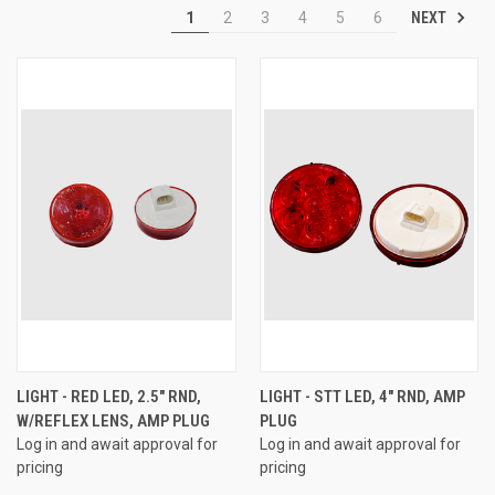
NEXT
1
2
3
4
5
6
LIGHT - RED LED, 2.5" RND,
LIGHT - STT LED, 4" RND, AMP
W/REFLEX LENS, AMP PLUG
PLUG
Log in and await approval for
Log in and await approval for
pricing
pricing