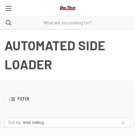
AUTOMATED SIDE
LOADER
FILTER
Sort By: