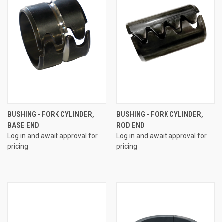
BUSHING - FORK CYLINDER,
BUSHING - FORK CYLINDER,
BASE END
ROD END
Log in and await approval for
Log in and await approval for
pricing
pricing