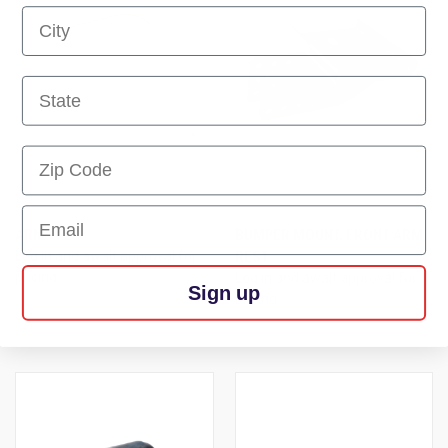
First Name
First Name
First Name
Email
ARM - FL
BUMPER MOUNT, FRONT ARM
Log in and await approval for
REST
pricing
Log in and await approval for
Sign up
pricing