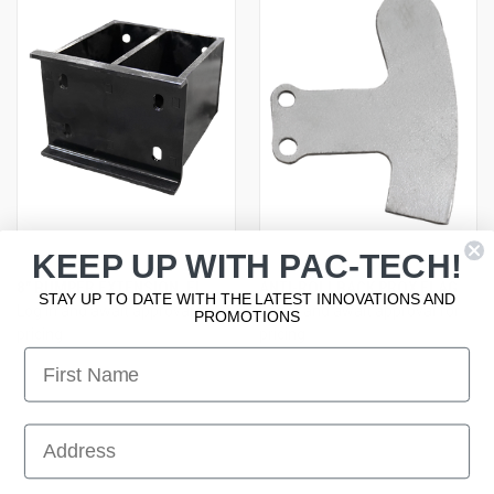
KEEP UP WITH PAC-TECH!
8" BUMPER EXTENSION, FL
ANTI-ROLLBACK PROX FLAG
STAY UP TO DATE WITH THE LATEST INNOVATIONS AND
Log in and await approval for
Log in and await approval for
PROMOTIONS
pricing
pricing
First Name
First Name