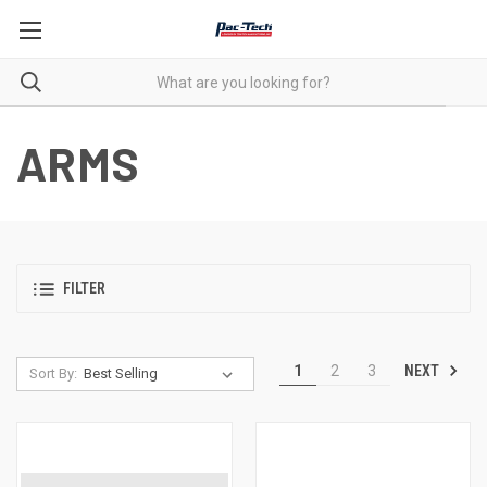
ARMS
FILTER
NEXT
1
2
3
Sort By: