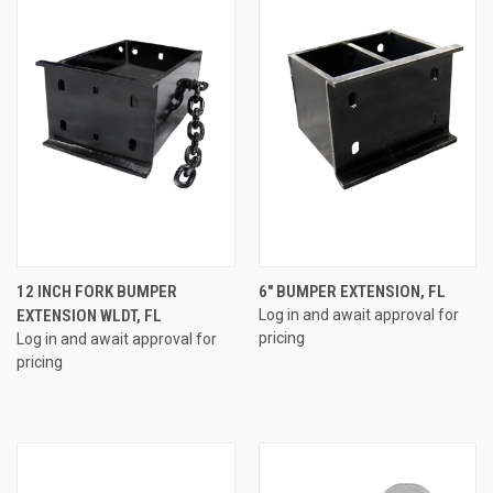
12 INCH FORK BUMPER
6" BUMPER EXTENSION, FL
EXTENSION WLDT, FL
Log in and await approval for
pricing
Log in and await approval for
pricing