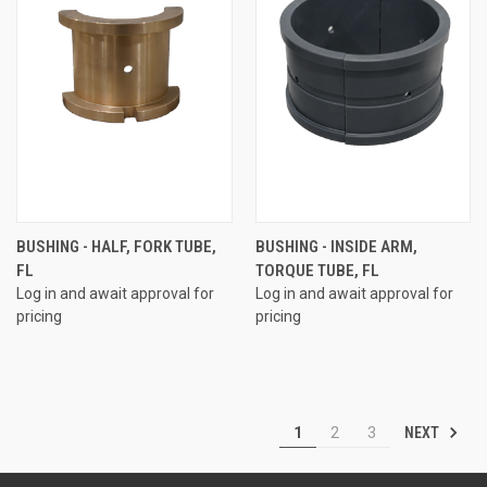
BUSHING - HALF, FORK TUBE,
BUSHING - INSIDE ARM,
FL
TORQUE TUBE, FL
Log in and await approval for
Log in and await approval for
pricing
pricing
NEXT
1
2
3