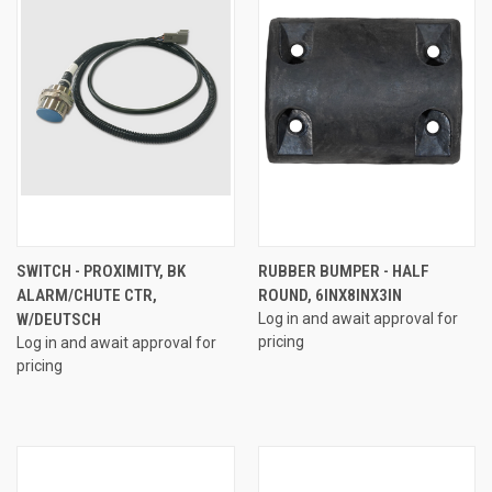
SWITCH - PROXIMITY, BK
RUBBER BUMPER - HALF
ALARM/CHUTE CTR,
ROUND, 6INX8INX3IN
W/DEUTSCH
Log in and await approval for
pricing
Log in and await approval for
pricing