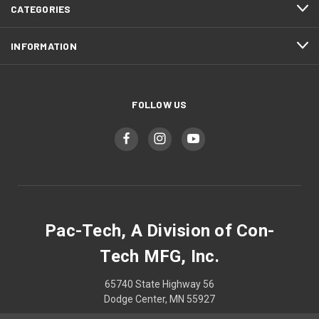
CATEGORIES
INFORMATION
FOLLOW US
Pac-Tech, A Division of Con-
Tech MFG, Inc.
65740 State Highway 56
Dodge Center, MN 55927