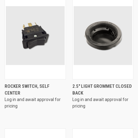
ROCKER SWITCH, SELF
2.5" LIGHT GROMMET CLOSED
CENTER
BACK
Log in and await approval for
Log in and await approval for
pricing
pricing