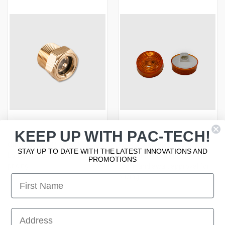
KEEP UP WITH PAC-TECH!
OIL TANK SIGHT GAUGE
LIGHT - AMBER LED 2.5" RND
STAY UP TO DATE WITH THE LATEST INNOVATIONS AND
Log in and await approval for
STROBE, AMP PLUG
PROMOTIONS
pricing
Log in and await approval for
First Name
pricing
First Name