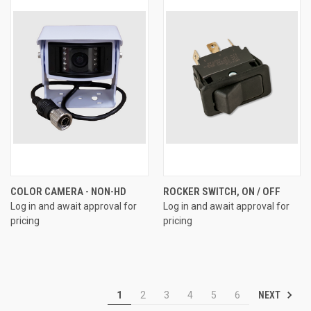
COLOR CAMERA - NON-HD
ROCKER SWITCH, ON / OFF
Log in and await approval for
Log in and await approval for
pricing
pricing
NEXT
1
2
3
4
5
6