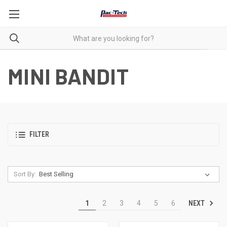
MINI BANDIT
FILTER
Sort By:
NEXT
1
2
3
4
5
6