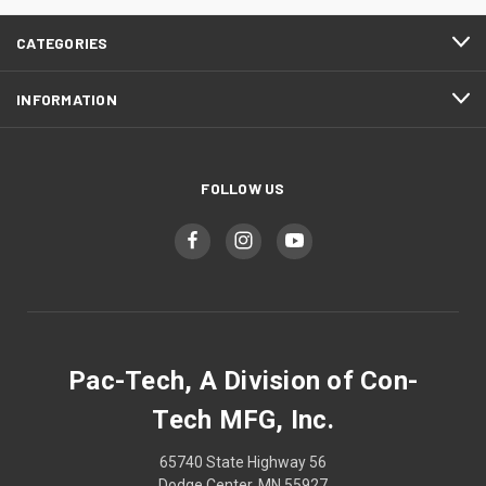
CATEGORIES
INFORMATION
FOLLOW US
Pac-Tech, A Division of Con-
Tech MFG, Inc.
65740 State Highway 56
Dodge Center, MN 55927