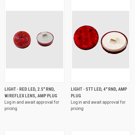
LIGHT - RED LED, 2.5" RND,
LIGHT - STT LED, 4" RND, AMP
W/REFLEX LENS, AMP PLUG
PLUG
Log in and await approval for
Log in and await approval for
pricing
pricing