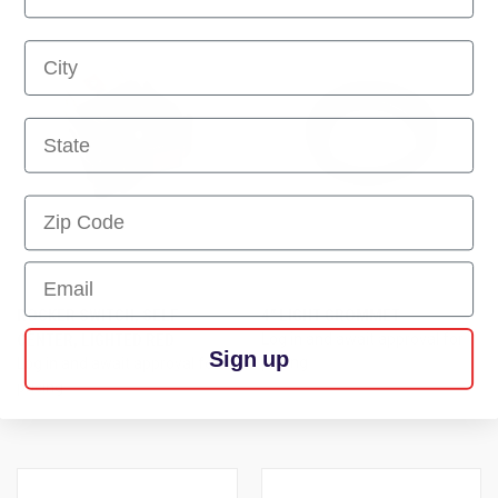
First Name
First Name
First Name
Email
ROCKER SWITCH, SELF
4" LIGHT GROMMET
CENTER, LIGHTED RED
Log in and await approval for
Sign up
pricing
Log in and await approval for
pricing