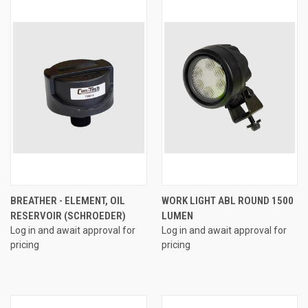
BREATHER - ELEMENT, OIL
WORK LIGHT ABL ROUND 1500
RESERVOIR (SCHROEDER)
LUMEN
Log in and await approval for
Log in and await approval for
pricing
pricing