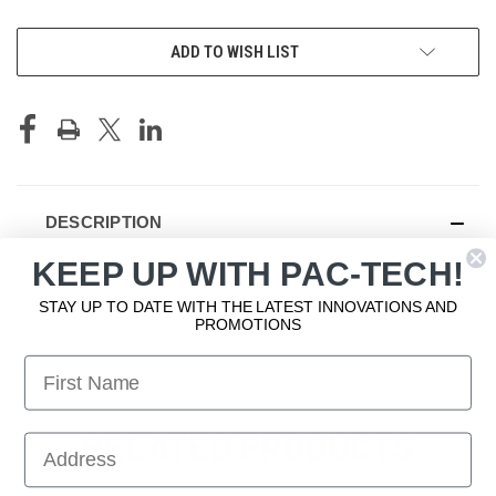
CURRENT
ADD TO WISH LIST
STOCK:
DESCRIPTION
KEEP UP WITH PAC-TECH!
Angled Flap
STAY UP TO DATE WITH THE LATEST INNOVATIONS AND
PROMOTIONS
First Name
RELATED PRODUCTS
First Name