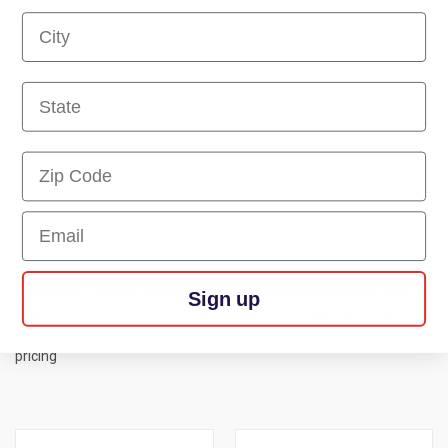
First Name
First Name
First Name
Email
CYLINDER - SMART GRABBER,
TIP - GRABBER FINGER, ASL
Sign up
ASL
Log in and await approval for
pricing
Log in and await approval for
pricing