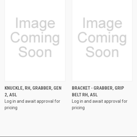
KNUCKLE, RH, GRABBER, GEN
BRACKET - GRABBER, GRIP
2, ASL
BELT RH, ASL
Log in and await approval for
Log in and await approval for
pricing
pricing