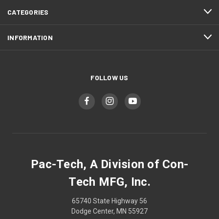
CATEGORIES
INFORMATION
FOLLOW US
Pac-Tech, A Division of Con-
Tech MFG, Inc.
65740 State Highway 56
Dodge Center, MN 55927