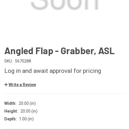
Angled Flap - Grabber, ASL
SKU:
5670288
Log in and await approval for pricing
Write a Review
Width:
20.00 (in)
Height:
20.00 (in)
Depth:
1.00 (in)