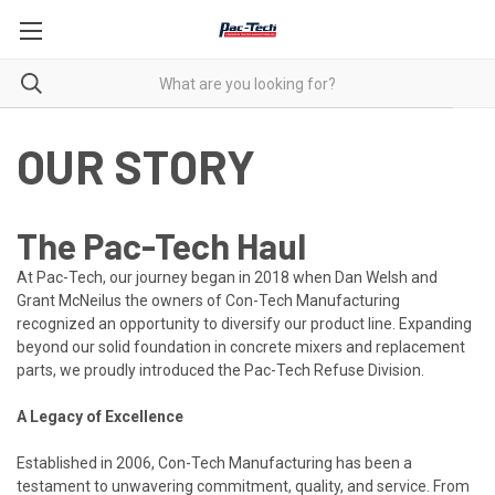
OUR STORY
The Pac-Tech Haul
At Pac-Tech, our journey began in 2018 when Dan Welsh and
Grant McNeilus the owners of Con-Tech Manufacturing
recognized an opportunity to diversify our product line. Expanding
beyond our solid foundation in concrete mixers and replacement
parts, we proudly introduced the Pac-Tech Refuse Division.
A Legacy of Excellence
Established in 2006, Con-Tech Manufacturing has been a
testament to unwavering commitment, quality, and service. From