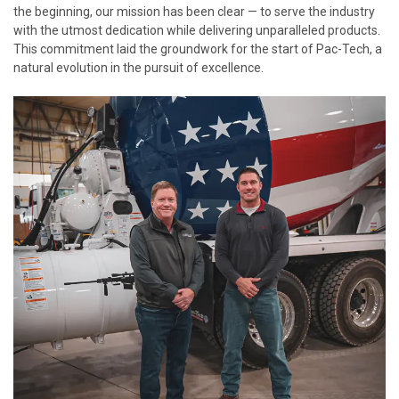
the beginning, our mission has been clear — to serve the industry
with the utmost dedication while delivering unparalleled products.
This commitment laid the groundwork for the start of Pac-Tech, a
natural evolution in the pursuit of excellence.