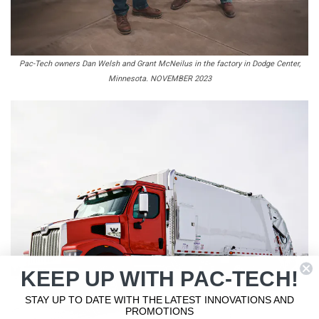
Pac-Tech owners Dan Welsh and Grant McNeilus in the factory in Dodge Center,
Minnesota. NOVEMBER 2023
KEEP UP WITH PAC-TECH!
STAY UP TO DATE WITH THE LATEST INNOVATIONS AND
PROMOTIONS