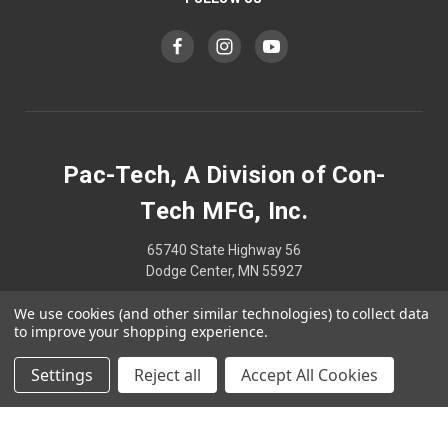
Pac-Tech, A Division of Con-
Tech MFG, Inc.
65740 State Highway 56
Dodge Center, MN 55927
We use cookies (and other similar technologies) to collect data
507-374-2239
to improve your shopping experience.
Settings
Reject all
Accept All Cookies
© 2026 Pac-Tech, A Division of Con-Tech MFG, Inc.