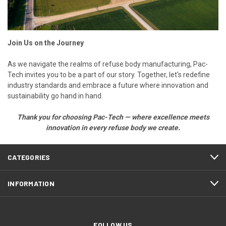
Join Us on the Journey
As we navigate the realms of refuse body manufacturing, Pac-
Tech invites you to be a part of our story. Together, let's redefine
industry standards and embrace a future where innovation and
sustainability go hand in hand.
Thank you for choosing Pac-Tech — where excellence meets
innovation in every
refuse body
we create.
CATEGORIES
INFORMATION
FOLLOW US