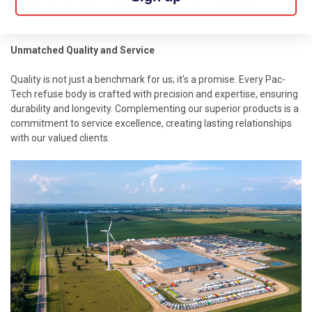
boundaries of what's possible in refuse body design and
manufacturing.
Unmatched Quality and Service
Quality is not just a benchmark for us; it's a promise. Every Pac-
Tech
refuse body
is crafted with precision and expertise, ensuring
durability and longevity. Complementing our superior products is a
commitment to service excellence, creating lasting relationships
with our valued clients.